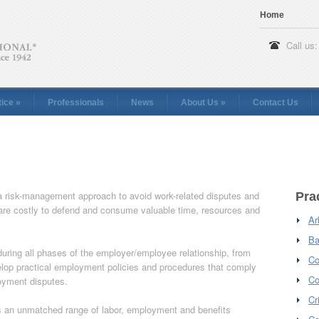
Home
Call us:
tice
»
Professionals
News
About Us
»
Contact Us
 risk-management approach to avoid work-related disputes and
Pra
h are costly to defend and consume valuable time, resources and
Ar
Ba
uring all phases of the employer/employee relationship, from
Co
velop practical employment policies and procedures that comply
Co
loyment disputes.
Cr
 an unmatched range of labor, employment and benefits