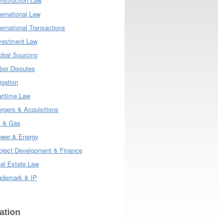
nstruction Law
ternational Law
ternational Transactions
vestment Law
obal Sourcing
bor Disputes
tigation
ritime Law
rgers & Acquisitions
l & Gas
wer & Energy
oject Development & Finance
al Estate Law
ademark & IP
ation