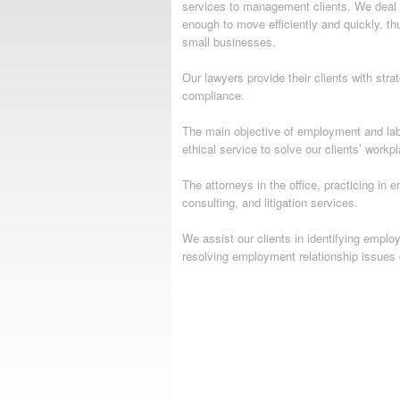
services to management clients. We deal w
enough to move efficiently and quickly, th
small businesses.
Our lawyers provide their clients with str
compliance.
The main objective of employment and labo
ethical service to solve our clients’ workp
The attorneys in the office, practicing i
consulting, and litigation services.
We assist our clients in identifying empl
resolving employment relationship issues 