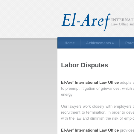
Home
Achievements
»
Prac
Labor Disputes
El-Aref International Law Office
adopts a
to preempt litigation or grievances, whic
energy.
Our lawyers work closely with employers d
recruitment to termination, in order to de
with the law and diminish the risk of emp
El-Aref International Law Office
provides