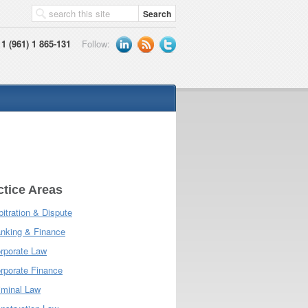
1 (961) 1 865-131
Follow:
ctice Areas
bitration & Dispute
nking & Finance
rporate Law
rporate Finance
iminal Law