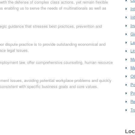
Co
ith the defense of complex class actions, yet remain flexible
us enabling us to serve the needs of multinationals as well as
In
In
In
ategic guidance that stresses best practices, prevention and
Gl
La
r dispute practice is to provide outstanding economical and
lace legal issues.
Li
Ma
n employment law, offer comprehensive counseling, human resource
Me
Oi
oyment issues, avoiding potential workplace problems and quickly
Po
consistent with specific business goals and core values.
Pr
Re
Tr
Loc