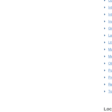
Co
In
In
In
Gl
La
Li
Ma
Me
Oi
Po
Pr
Re
Tr
Loc