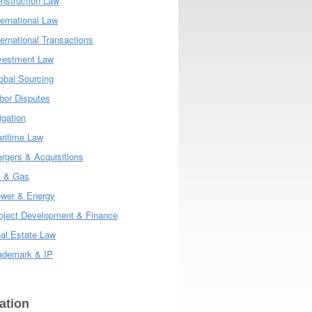
nstruction Law
ternational Law
ternational Transactions
vestment Law
obal Sourcing
bor Disputes
tigation
ritime Law
rgers & Acquisitions
l & Gas
wer & Energy
oject Development & Finance
al Estate Law
ademark & IP
ation