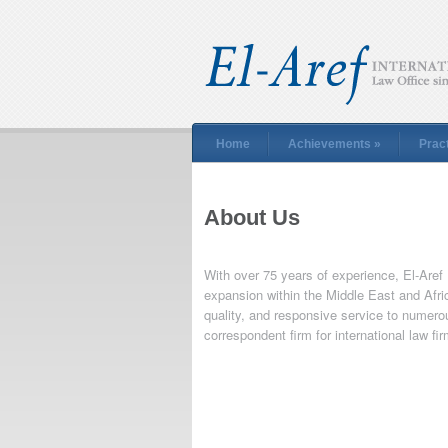
Home
Achievements
»
Prac
About Us
With over 75 years of experience, El-Aref
expansion within the Middle East and Afric
quality, and responsive service to numero
correspondent firm for international law fi