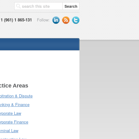
1 (961) 1 865-131
Follow:
ctice Areas
bitration & Dispute
nking & Finance
rporate Law
rporate Finance
iminal Law