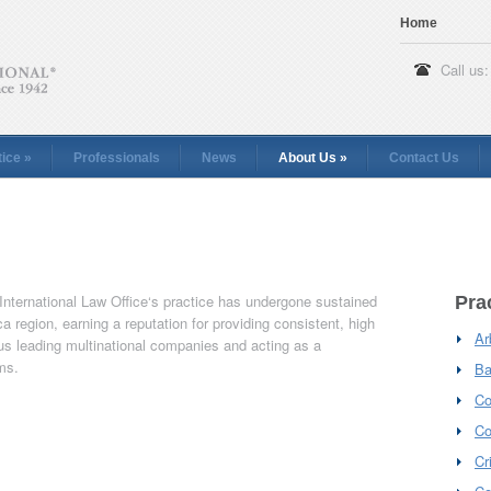
Home
Call us:
tice
»
Professionals
News
About Us
»
Contact Us
 International Law Office‘s practice has undergone sustained
Pra
a region, earning a reputation for providing consistent, high
Ar
us leading multinational companies and acting as a
rms.
Ba
Co
Co
Cr