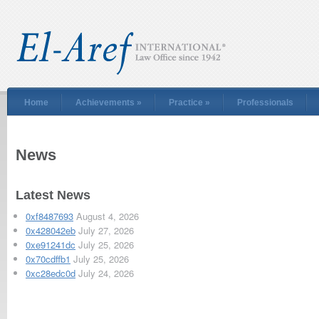
Home
Achievements
»
Practice
»
Professionals
News
Latest News
0xf8487693
August 4, 2026
0x428042eb
July 27, 2026
0xe91241dc
July 25, 2026
0x70cdffb1
July 25, 2026
0xc28edc0d
July 24, 2026