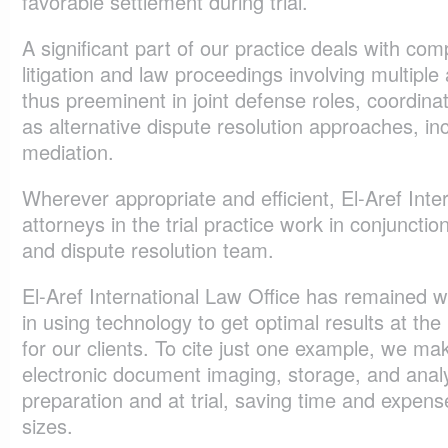
favorable settlement during trial.
A significant part of our practice deals with comp
litigation and law proceedings involving multiple
thus preeminent in joint defense roles, coordina
as alternative dispute resolution approaches, inc
mediation.
Wherever appropriate and efficient, El-Aref Inte
attorneys in the trial practice work in conjunction
and dispute resolution team.
El-Aref International Law Office has remained w
in using technology to get optimal results at the
for our clients. To cite just one example, we m
electronic document imaging, storage, and analy
preparation and at trial, saving time and expense
sizes.