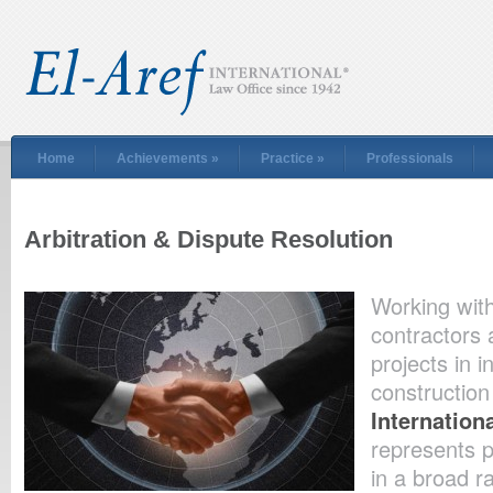
Home
Achievements
»
Practice
»
Professionals
Arbitration & Dispute Resolution
Working with
contractors
projects in i
construction
Internation
represents p
in a broad r