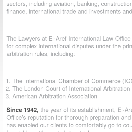
sectors, including aviation, banking, construction
finance, international trade and investments and 
The Lawyers at El-Aref International Law Office 
for complex international disputes under the prin
arbitration rules, including:
The International Chamber of Commerce (IC
The London Court of International Arbitration
American Arbitration Association
Since 1942,
the year of its establishment, El-Ar
Office’s reputation for thorough preparation and
has enabled our clients to comfortably go to co