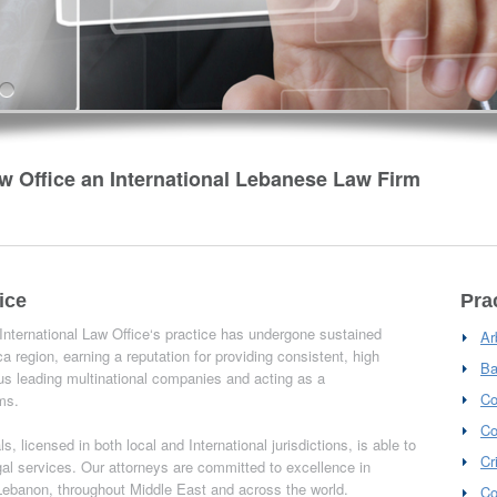
w Office an International Lebanese Law Firm
ice
Pra
 International Law Office‘s practice has undergone sustained
Ar
a region, earning a reputation for providing consistent, high
Ba
us leading multinational companies and acting as a
Co
rms.
Co
, licensed in both local and International jurisdictions, is able to
Cr
egal services. Our attorneys are committed to excellence in
n Lebanon, throughout Middle East and across the world.
Co