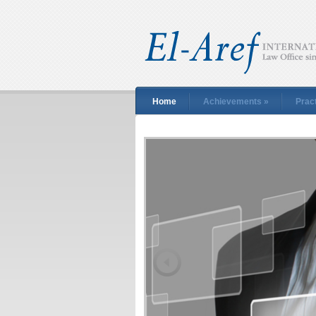
Home
Achievements
»
Prac