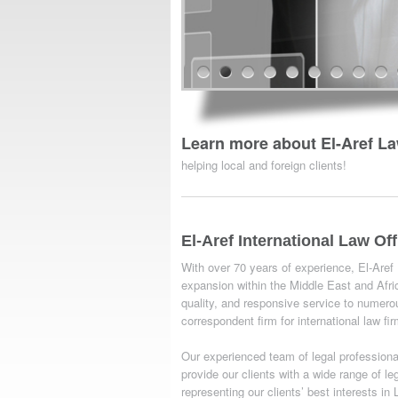
Learn more about El-Aref La
helping local and foreign clients!
El-Aref International Law Off
With over 70 years of experience, El-Aref
expansion within the Middle East and Afric
quality, and responsive service to numero
correspondent firm for international law fi
Our experienced team of legal professionals
provide our clients with a wide range of l
representing our clients’ best interests i