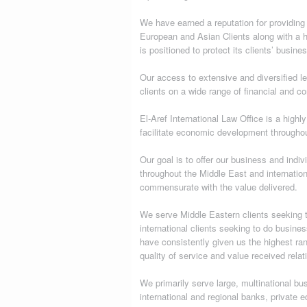
We have earned a reputation for providing
European and Asian Clients along with a ho
is positioned to protect its clients’ busines
Our access to extensive and diversified l
clients on a wide range of financial and co
El-Aref International Law Office is a highl
facilitate economic development througho
Our goal is to offer our business and indiv
throughout the Middle East and internationa
commensurate with the value delivered.
We serve Middle Eastern clients seeking to
international clients seeking to do busines
have consistently given us the highest ra
quality of service and value received relat
We primarily serve large, multinational bus
international and regional banks, private e