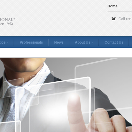
Home
Call us:
tice
»
Professionals
News
About Us
»
Contact Us