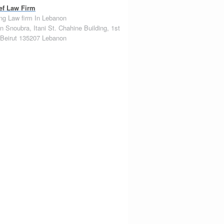
ef Law Firm
ng Law firm In Lebanon
n Snoubra, Itani St. Chahine Building, 1st
Beirut
135207
Lebanon