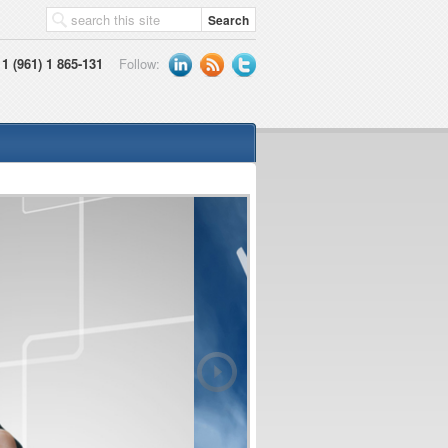
1 (961) 1 865-131
Follow: