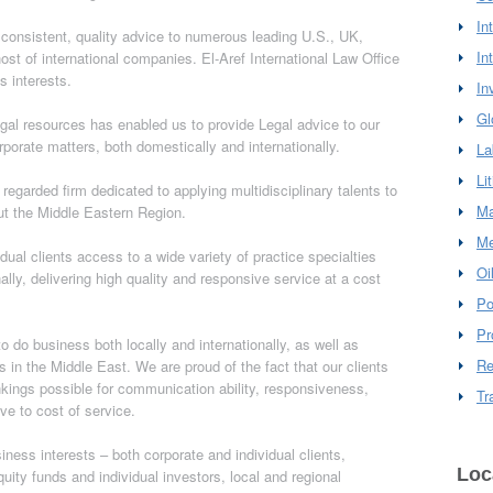
In
 consistent, quality advice to numerous leading U.S., UK,
In
st of international companies. El-Aref International Law Office
s interests.
In
Gl
egal resources has enabled us to provide Legal advice to our
rporate matters, both domestically and internationally.
La
Li
y regarded firm dedicated to applying multidisciplinary talents to
Ma
ut the Middle Eastern Region.
Me
idual clients access to a wide variety of practice specialties
Oi
lly, delivering high quality and responsive service at a cost
Po
Pr
 do business both locally and internationally, as well as
Re
s in the Middle East. We are proud of the fact that our clients
nkings possible for communication ability, responsiveness,
Tr
ive to cost of service.
iness interests – both corporate and individual clients,
Loc
quity funds and individual investors, local and regional