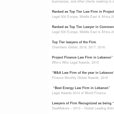
businesses, and other clients seeking to 
Ranked as Top Tier Law Firm in Projec
Legal 500 Europe, Middle East & Africa 2
Ranked as Top Tier Lawyer in Commerc
Legal 500 Europe, Middle East & Africa 2
Top Tier lawyers of the Firm
Chambers Global, 2018, 2017, 2016.
Project Finance Law Firm in Lebanon”
Who’s Who Legal Awards, 2015
“M&A Law Firm of the year in Lebanon
Finance Monthly Global Awards, 2016
“Best Energy Law Firm in Lebanon”
Legal Awards 2014 of World Finance
Lawyers of Firm Recognized as being 
DealMakers – 2013 – Global Leading Advi