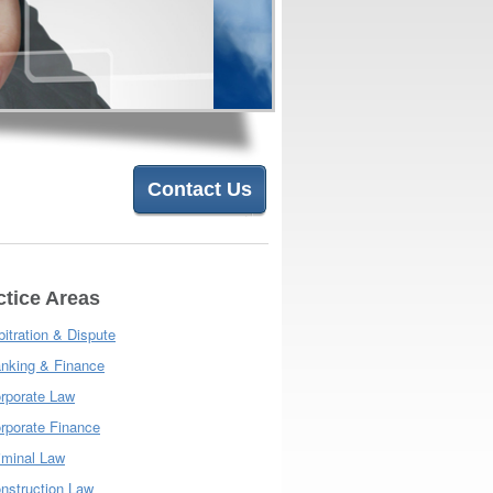
Contact Us
ctice Areas
bitration & Dispute
nking & Finance
rporate Law
rporate Finance
iminal Law
nstruction Law