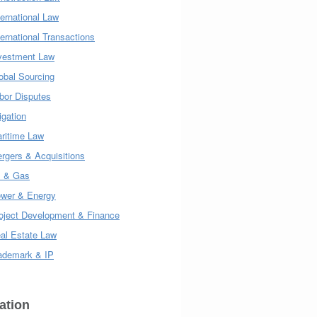
ternational Law
ternational Transactions
vestment Law
obal Sourcing
bor Disputes
tigation
ritime Law
rgers & Acquisitions
l & Gas
wer & Energy
oject Development & Finance
al Estate Law
ademark & IP
ation