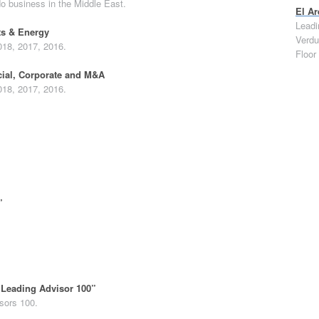
do business in the Middle East.
El Ar
Leadi
ts & Energy
Verdu
018, 2017, 2016.
Floor
ial, Corporate and M&A
018, 2017, 2016.
”
“Leading Advisor 100”
sors 100.